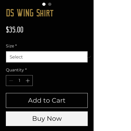
DS WING Shirt
Price
$35.00
Size
*
Quantity
*
Add to Cart
Buy Now