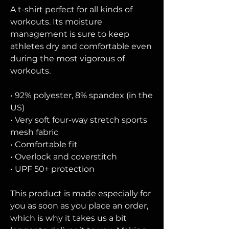
A t-shirt perfect for all kinds of 
workouts. Its moisture 
management is sure to keep 
athletes dry and comfortable even 
during the most vigorous of 
workouts.
• 92% polyester, 8% spandex (in the 
US)
• Very soft four-way stretch sports 
mesh fabric 
• Comfortable fit
• Overlock and coverstitch
• UPF 50+ protection
This product is made especially for 
you as soon as you place an order, 
which is why it takes us a bit 