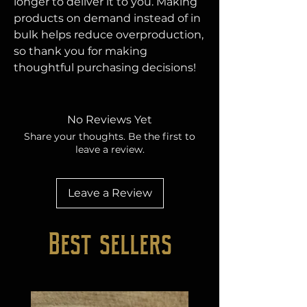
longer to deliver it to you. Making 
products on demand instead of in 
bulk helps reduce overproduction, 
so thank you for making 
thoughtful purchasing decisions!
No Reviews Yet
Share your thoughts. Be the first to
leave a review.
Leave a Review
Best sellers