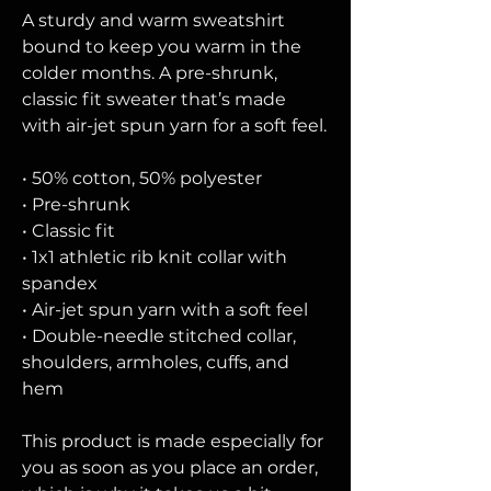
A sturdy and warm sweatshirt 
bound to keep you warm in the 
colder months. A pre-shrunk, 
classic fit sweater that’s made 
with air-jet spun yarn for a soft feel.
• 50% cotton, 50% polyester
• Pre-shrunk
• Classic fit
• 1x1 athletic rib knit collar with 
spandex
• Air-jet spun yarn with a soft feel
• Double-needle stitched collar, 
shoulders, armholes, cuffs, and 
hem
This product is made especially for 
you as soon as you place an order, 