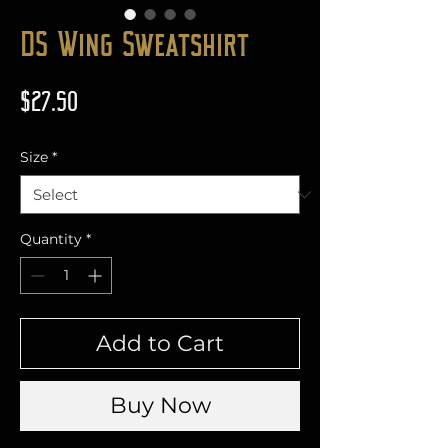
DS Wing Sweatshirt
Price
$27.50
Size
*
Quantity
*
Add to Cart
Buy Now