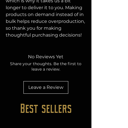
which is why it takes us a bit 
longer to deliver it to you. Making 
products on demand instead of in 
bulk helps reduce overproduction, 
so thank you for making 
thoughtful purchasing decisions!
No Reviews Yet
Share your thoughts. Be the first to
leave a review.
Leave a Review
Best sellers