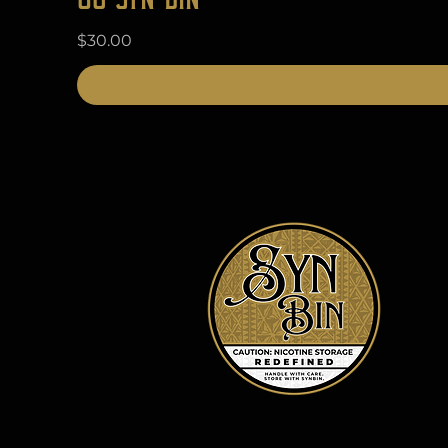
Price
$30.00