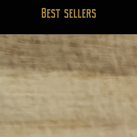
Best sellers