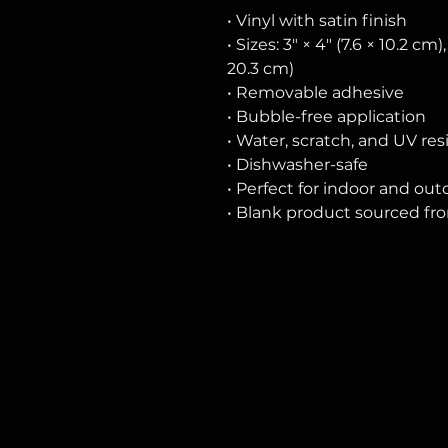
• Vinyl with satin finish
• Sizes: 3″ × 4″ (7.6 × 10.2 cm),
20.3 cm)
• Removable adhesive
• Bubble-free application
• Water, scratch, and UV res
• Dishwasher-safe
• Perfect for indoor and ou
• Blank product sourced fr