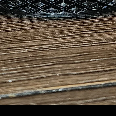
Quick View