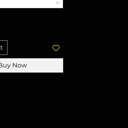
t
Buy Now