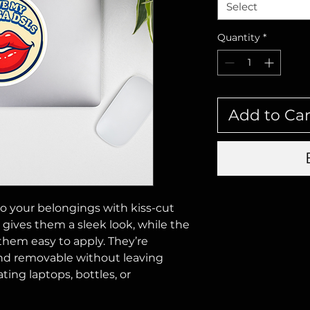
Select
Quantity
*
Add to Car
o your belongings with kiss-cut 
h gives them a sleek look, while the 
hem easy to apply. They’re 
nd removable without leaving 
ing laptops, bottles, or 