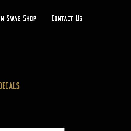
yn Swag Shop
Contact Us
decals