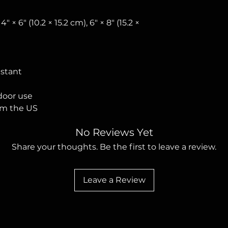
 4″ × 6″ (10.2 × 15.2 cm), 6″ × 8″ (15.2 × 
istant
tdoor use
om the US
No Reviews Yet
Share your thoughts. Be the first to leave a review.
Leave a Review