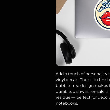
Add a touch of personality t
vinyl decals. The satin finis
bubble-free design makes t
durable, dishwasher-safe, a
residue — perfect for decorat
notebooks.