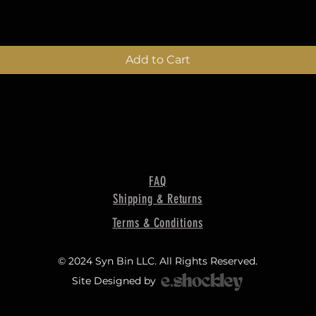
Add to Cart
FAQ
Shipping & Returns
Terms & Conditions
© 2024 Syn Bin LLC. All Rights Reserved.
Site Designed by