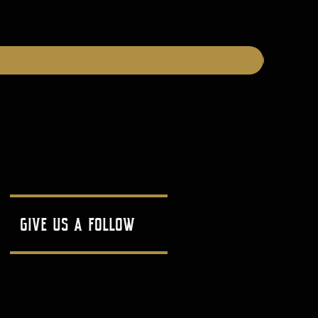
Price
$25.00
give us a follow