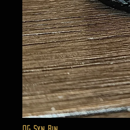
OG Syn Bin