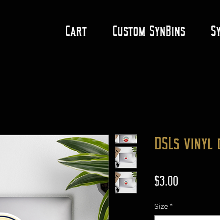
Cart
Custom SynBins
S
DSLs vinyl 
Price
$3.00
Size
*