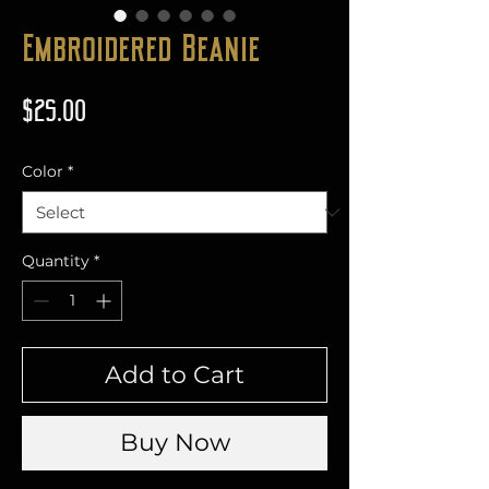
Embroidered Beanie
Price
$25.00
Color
*
Quantity
*
Add to Cart
Buy Now