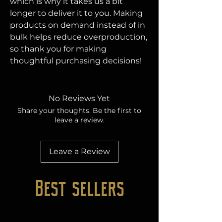
which is why it takes us a bit 
longer to deliver it to you. Making 
products on demand instead of in 
bulk helps reduce overproduction, 
so thank you for making 
thoughtful purchasing decisions!
No Reviews Yet
Share your thoughts. Be the first to
leave a review.
Leave a Review
Best sellers