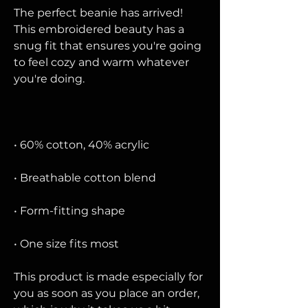
The perfect beanie has arrived! 
This embroidered beauty has a 
snug fit that ensures you're going 
to feel cozy and warm whatever 
• One size fits most
This product is made especially for 
you as soon as you place an order, 