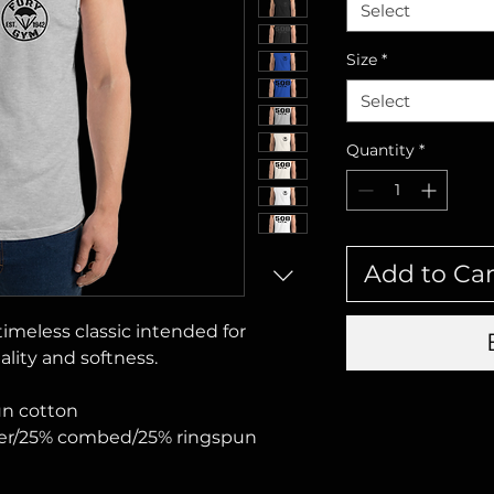
Select
Size
*
Select
Quantity
*
Add to Car
 timeless classic intended for 
lity and softness. 
un cotton
ster/25% combed/25% ringspun 