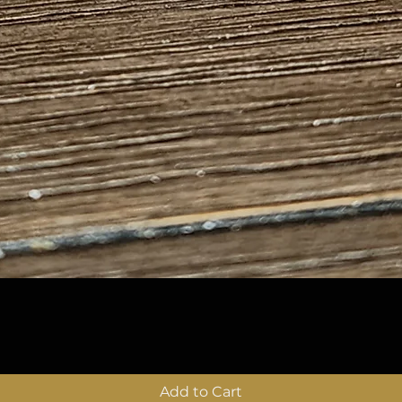
Quick View
Add to Cart