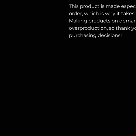
This product is made especia
order, which is why it takes u
Making products on demand 
overproduction, so thank y
purchasing decisions!