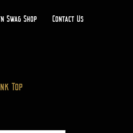
yn Swag Shop
Contact Us
ank Top