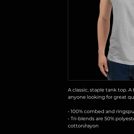
A classic, staple tank top. A
anyone looking for great qua
• 100% combed and ringsp
• Tri-blends are 50% polye
cotton/rayon