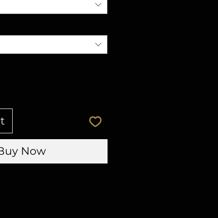
t
Buy Now