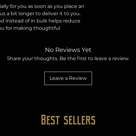
lly for you as soon as you place an 
s a bit longer to deliver it to you. 
instead of in bulk helps reduce 
ou for making thoughtful 
No Reviews Yet
Share your thoughts. Be the first to leave a review.
Leave a Review
Best sellers