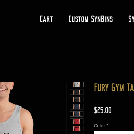
Cart
Custom SynBins
S
Fury Gym T
Price
$25.00
Color
*