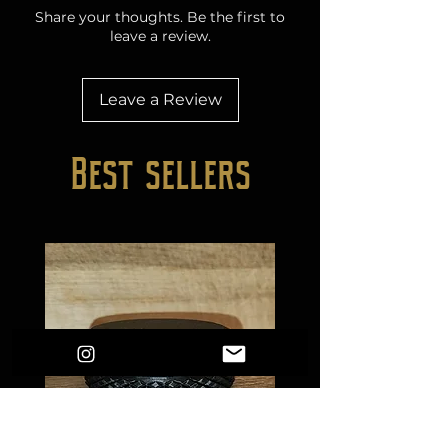
Share your thoughts. Be the first to
leave a review.
Leave a Review
Best sellers