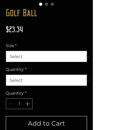
Golf Ball
Price
$23.34
Size
*
Quantity
*
Quantity
*
Add to Cart