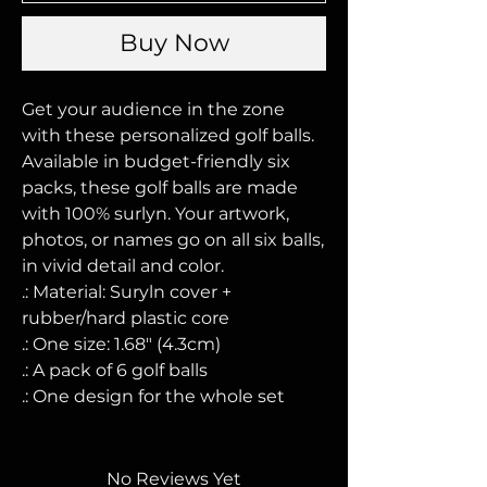
Buy Now
Get your audience in the zone 
with these personalized golf balls. 
Available in budget-friendly six 
packs, these golf balls are made 
with 100% surlyn. Your artwork, 
photos, or names go on all six balls, 
in vivid detail and color. 
.: Material: Suryln cover +
rubber/hard plastic core
.: One size: 1.68" (4.3cm)
.: A pack of 6 golf balls
.: One design for the whole set
No Reviews Yet