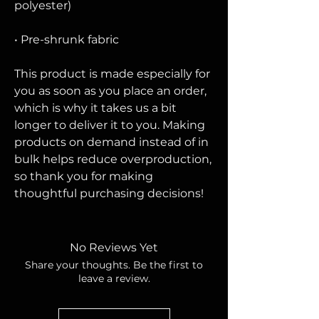
polyester)
• Pre-shrunk fabric
This product is made especially for 
you as soon as you place an order, 
which is why it takes us a bit 
longer to deliver it to you. Making 
products on demand instead of in 
bulk helps reduce overproduction, 
so thank you for making 
thoughtful purchasing decisions!
No Reviews Yet
Share your thoughts. Be the first to
leave a review.