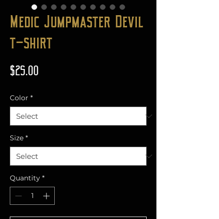
Medic Jumpmaster Devil
t-shirt
Price
$25.00
Color
*
Size
*
Quantity
*