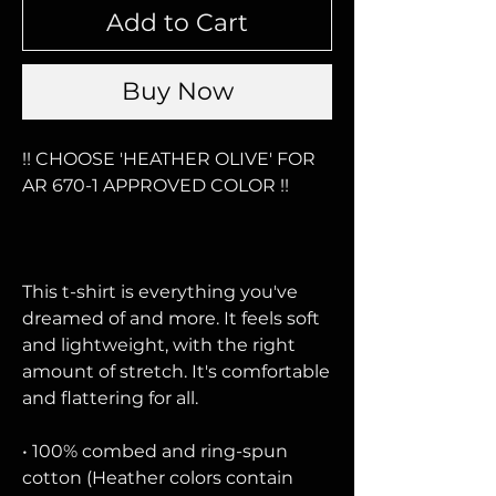
Add to Cart
Buy Now
!! CHOOSE 'HEATHER OLIVE' FOR 
AR 670-1 APPROVED COLOR !!
This t-shirt is everything you've 
dreamed of and more. It feels soft 
and lightweight, with the right 
amount of stretch. It's comfortable 
and flattering for all. 
• 100% combed and ring-spun 
cotton (Heather colors contain 