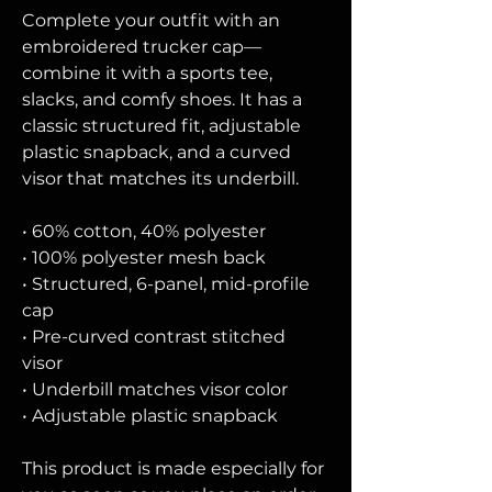
Complete your outfit with an 
embroidered trucker cap—
combine it with a sports tee, 
slacks, and comfy shoes. It has a 
classic structured fit, adjustable 
plastic snapback, and a curved 
visor that matches its underbill. 
• 60% cotton, 40% polyester
• 100% polyester mesh back
• Structured, 6-panel, mid-profile 
cap
• Pre-curved contrast stitched 
visor
• Underbill matches visor color
• Adjustable plastic snapback
This product is made especially for 