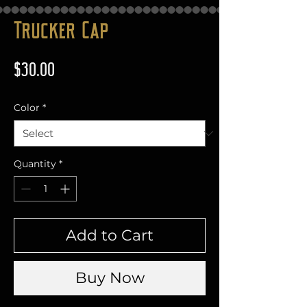
Trucker Cap
Price
$30.00
Color
*
Quantity
*
Add to Cart
Buy Now