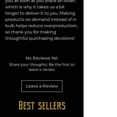
you as soon as you place an order, 
which is why it takes us a bit 
longer to deliver it to you. Making 
products on demand instead of in 
bulk helps reduce overproduction, 
so thank you for making 
thoughtful purchasing decisions!
No Reviews Yet
Share your thoughts. Be the first to
leave a review.
Leave a Review
Best sellers