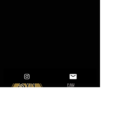
FAQ
Shipping & Returns
Terms & Conditions
give us a follow