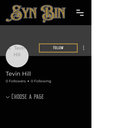
More actions
Follow
Tevin Hill
0 Followers
0 Following