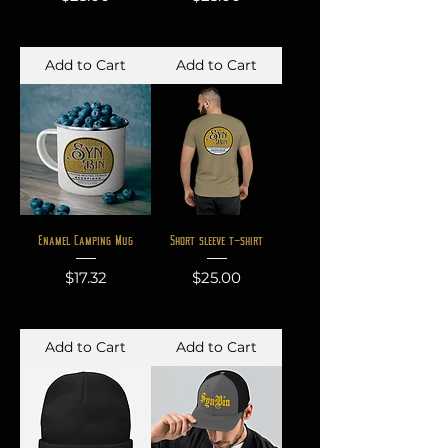
Add to Cart
Add to Cart
Enamel Camping Mug
Short sleeve t-shirt
Price
Price
$17.32
$25.00
Add to Cart
Add to Cart